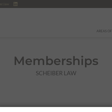
er.law
AREAS OF
Memberships
SCHEIBER LAW