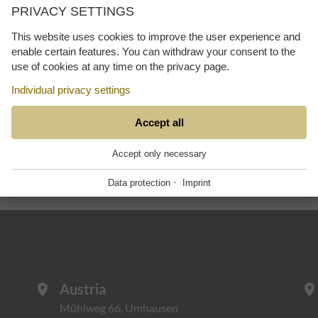
PRIVACY SETTINGS
This website uses cookies to improve the user experience and
enable certain features. You can withdraw your consent to the
use of cookies at any time on the privacy page.
mmer
verteidiger
Individual privacy settings
ESSENTIAL
Accept all
+
These cookies are required for the smooth
Accept only necessary
operation of our website.
·
Data protection
Imprint
Website Cookie Consent
+
FUNCTIONAL PROVIDERS
+
Tool for managing cookie settings.
Functional providers help enable certain features on
the website. For example, playing videos,
Name
Description
displaying a map of our location, showing our social
PHP
+
media activity and other third party features. These
mpcConsent_12
This cookie stores the cookie settings.
Austria
location_on
location_o
third party providers also sometimes use cookies
Scripting language for web development.
for statistics and marketing for their own purposes.
Mühlweg 66, Umhausen