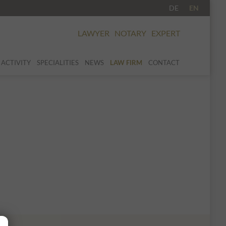
DE
EN
LAWYER
NOTARY
EXPERT
 ACTIVITY
SPECIALITIES
NEWS
LAW FIRM
CONTACT