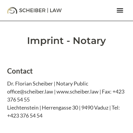
menu
Imprint - Notary
Contact
Dr. Florian Scheiber | Notary Public
office@scheiber.law | www.scheiber.law | Fax: +423
376 54 55
Liechtenstein | Herrengasse 30 | 9490 Vaduz | Tel:
+423 376 54 54