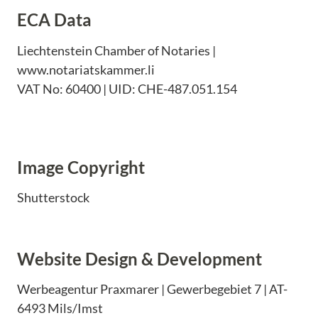
ECA Data
Liechtenstein Chamber of Notaries |
www.notariatskammer.li
VAT No: 60400 | UID: CHE-487.051.154
Image Copyright
Shutterstock
Website Design & Development
Werbeagentur Praxmarer | Gewerbegebiet 7 | AT-
6493 Mils/Imst