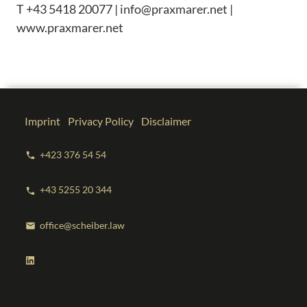
T +43 5418 20077 | info@praxmarer.net |
www.praxmarer.net
Imprint
|
Privacy Policy
|
Disclaimer
+423 376 54 54
phone
+43 5255 20 344
phone
office@scheiber.law
mail